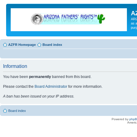
A
ARI
as a
pur
AZFR Homepage
Board index
Information
You have been
permanently
banned from this board.
Please contact the
Board Administrator
for more information.
A ban has been issued on your IP address.
Board index
Powered by
php
Americ