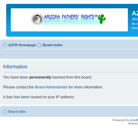
A
ARI
as a
pur
AZFR Homepage
Board index
Information
You have been
permanently
banned from this board.
Please contact the
Board Administrator
for more information.
A ban has been issued on your IP address.
Board index
Powered by
php
Americ