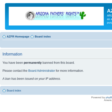
A
ARI
as a
pur
AZFR Homepage
Board index
Information
You have been
permanently
banned from this board.
Please contact the
Board Administrator
for more information.
A ban has been issued on your IP address.
Board index
Powered by
php
Americ