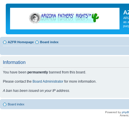
A
ARI
as a
pur
AZFR Homepage
Board index
Information
You have been
permanently
banned from this board.
Please contact the
Board Administrator
for more information.
A ban has been issued on your IP address.
Board index
Powered by
php
Americ