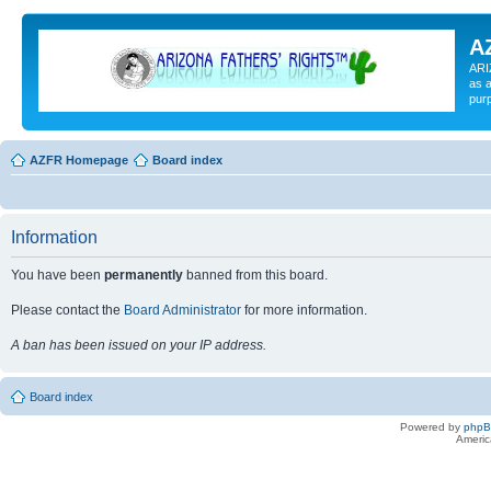
A
ARI
as a
pur
AZFR Homepage
Board index
Information
You have been
permanently
banned from this board.
Please contact the
Board Administrator
for more information.
A ban has been issued on your IP address.
Board index
Powered by
php
Americ