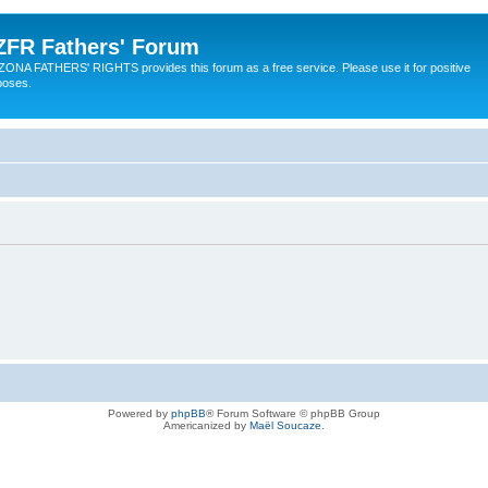
ZFR Fathers' Forum
ZONA FATHERS' RIGHTS provides this forum as a free service. Please use it for positive
poses.
Powered by
phpBB
® Forum Software © phpBB Group
Americanized by
Maël Soucaze
.