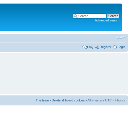
Advanced search
FAQ
Register
Login
The team
•
Delete all board cookies
• All times are UTC - 7 hours