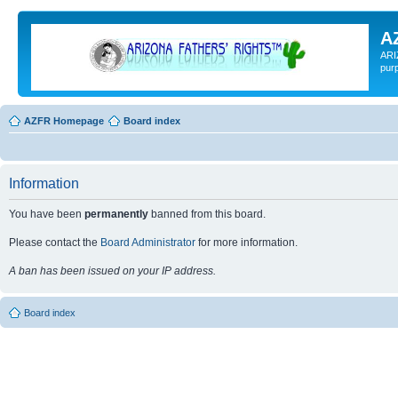
A
ARI
pur
AZFR Homepage
Board index
Information
You have been
permanently
banned from this board.
Please contact the
Board Administrator
for more information.
A ban has been issued on your IP address.
Board index