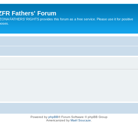
ZFR Fathers' Forum
ZONA FATHERS' RIGHTS provides this forum as a free service. Please use it for positive
poses.
Powered by
phpBB
® Forum Software © phpBB Group
Americanized by
Maël Soucaze
.