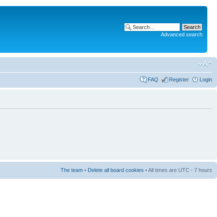
Advanced search
FAQ
Register
Login
The team
•
Delete all board cookies
• All times are UTC - 7 hours