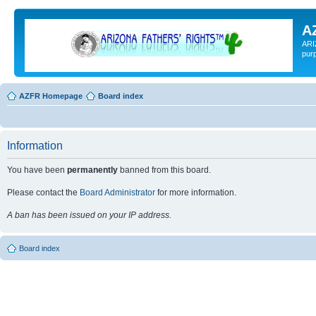
A
ARI
pur
AZFR Homepage
Board index
Information
You have been
permanently
banned from this board.
Please contact the
Board Administrator
for more information.
A ban has been issued on your IP address.
Board index