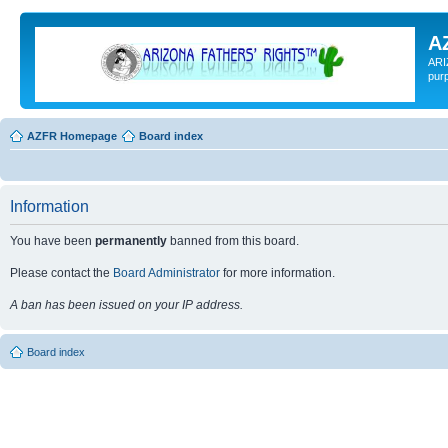
A
ARI
pur
AZFR Homepage
Board index
Information
You have been
permanently
banned from this board.
Please contact the
Board Administrator
for more information.
A ban has been issued on your IP address.
Board index