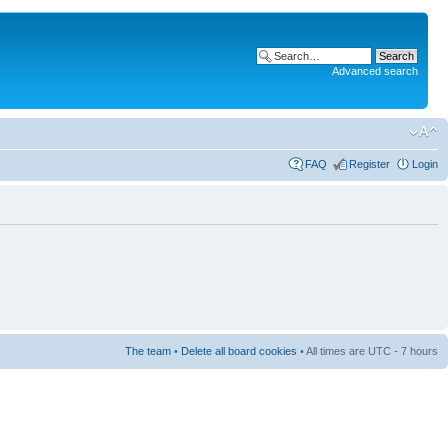
Advanced search
FAQ
Register
Login
The team
•
Delete all board cookies
• All times are UTC - 7 hours