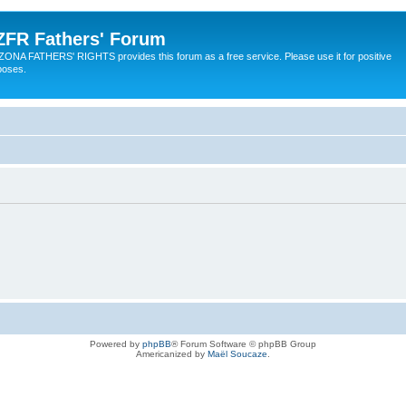
ZFR Fathers' Forum
ZONA FATHERS' RIGHTS provides this forum as a free service. Please use it for positive
poses.
Powered by
phpBB
® Forum Software © phpBB Group
Americanized by
Maël Soucaze
.