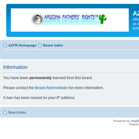
A
ARI
as a
pur
AZFR Homepage
Board index
Information
You have been
permanently
banned from this board.
Please contact the
Board Administrator
for more information.
A ban has been issued on your IP address.
Board index
Powered by
php
Americ