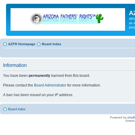
A
ARI
as a
pur
AZFR Homepage
Board index
Information
You have been
permanently
banned from this board.
Please contact the
Board Administrator
for more information.
A ban has been issued on your IP address.
Board index
Powered by
php
Americ