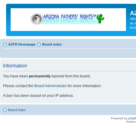
A
ARI
as a
pur
AZFR Homepage
Board index
Information
You have been
permanently
banned from this board.
Please contact the
Board Administrator
for more information.
A ban has been issued on your IP address.
Board index
Powered by
php
Americ