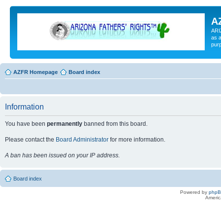
A
ARI
as a
pur
AZFR Homepage
Board index
Information
You have been
permanently
banned from this board.
Please contact the
Board Administrator
for more information.
A ban has been issued on your IP address.
Board index
Powered by
php
Americ