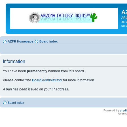
A
ARI
as a
pur
AZFR Homepage
Board index
Information
You have been
permanently
banned from this board.
Please contact the
Board Administrator
for more information.
A ban has been issued on your IP address.
Board index
Powered by
php
Americ