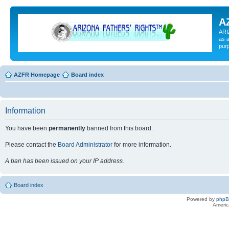
A
ARI
as a
pur
AZFR Homepage
Board index
Information
You have been
permanently
banned from this board.
Please contact the
Board Administrator
for more information.
A ban has been issued on your IP address.
Board index
Powered by
php
Americ