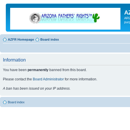
A
ARI
pur
AZFR Homepage
Board index
Information
You have been
permanently
banned from this board.
Please contact the
Board Administrator
for more information.
A ban has been issued on your IP address.
Board index