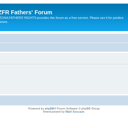
ZFR Fathers' Forum
ZONA FATHERS' RIGHTS provides this forum as a free service. Please use it for positive
poses.
Powered by
phpBB
® Forum Software © phpBB Group
Americanized by
Maël Soucaze
.