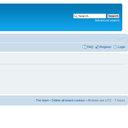
Advanced search
FAQ
Register
Login
The team
•
Delete all board cookies
• All times are UTC - 7 hours