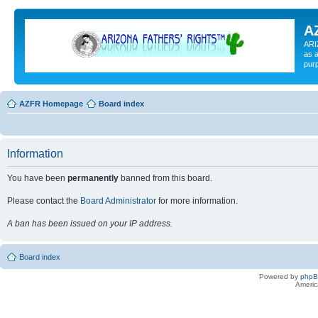
A
ARI
as a
pur
AZFR Homepage
Board index
Information
You have been
permanently
banned from this board.
Please contact the
Board Administrator
for more information.
A ban has been issued on your IP address.
Board index
Powered by
php
Americ