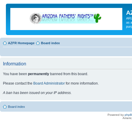
A
ARI
as a
pur
AZFR Homepage
Board index
Information
You have been
permanently
banned from this board.
Please contact the
Board Administrator
for more information.
A ban has been issued on your IP address.
Board index
Powered by
php
Americ