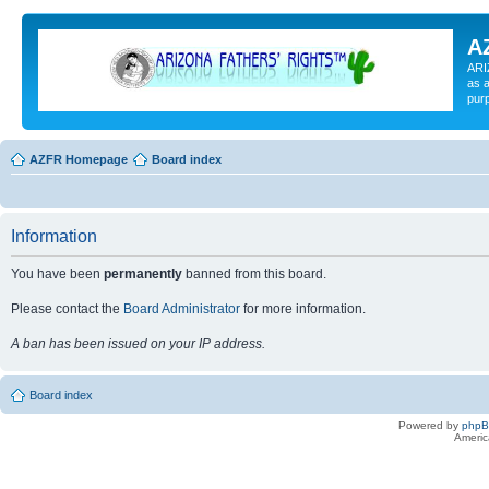
A
ARI
as a
pur
AZFR Homepage
Board index
Information
You have been
permanently
banned from this board.
Please contact the
Board Administrator
for more information.
A ban has been issued on your IP address.
Board index
Powered by
php
Americ