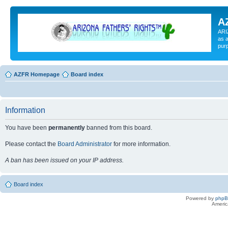
A
ARI
as a
pur
AZFR Homepage
Board index
Information
You have been
permanently
banned from this board.
Please contact the
Board Administrator
for more information.
A ban has been issued on your IP address.
Board index
Powered by
php
Americ