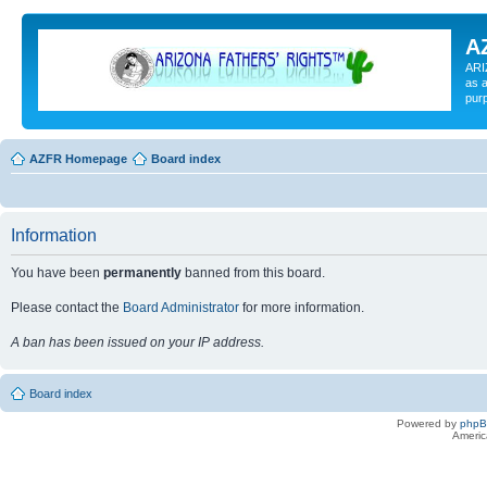
A
ARI
as a
pur
AZFR Homepage
Board index
Information
You have been
permanently
banned from this board.
Please contact the
Board Administrator
for more information.
A ban has been issued on your IP address.
Board index
Powered by
php
Americ