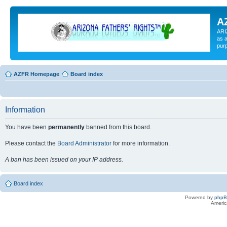
A
ARI
as a
pur
AZFR Homepage
Board index
Information
You have been
permanently
banned from this board.
Please contact the
Board Administrator
for more information.
A ban has been issued on your IP address.
Board index
Powered by
php
Americ