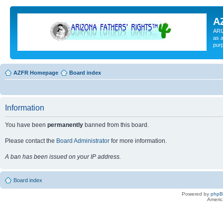
A
ARI
as a
pur
AZFR Homepage
Board index
Information
You have been
permanently
banned from this board.
Please contact the
Board Administrator
for more information.
A ban has been issued on your IP address.
Board index
Powered by
php
Americ