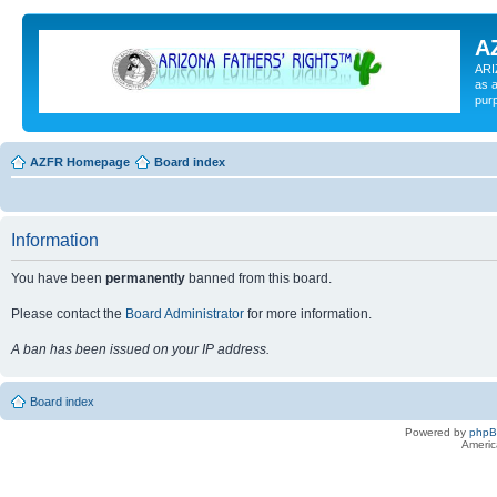
A
ARI
as a
pur
AZFR Homepage
Board index
Information
You have been
permanently
banned from this board.
Please contact the
Board Administrator
for more information.
A ban has been issued on your IP address.
Board index
Powered by
php
Americ