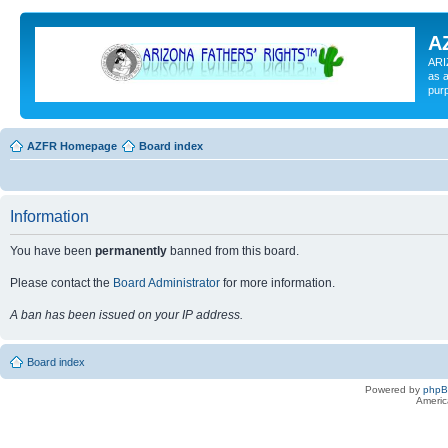
A
ARI
as a
pur
AZFR Homepage
Board index
Information
You have been
permanently
banned from this board.
Please contact the
Board Administrator
for more information.
A ban has been issued on your IP address.
Board index
Powered by
php
Americ