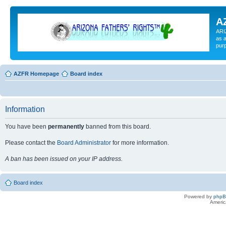
A
ARI
as a
pur
AZFR Homepage
Board index
Information
You have been
permanently
banned from this board.
Please contact the
Board Administrator
for more information.
A ban has been issued on your IP address.
Board index
Powered by
php
Americ