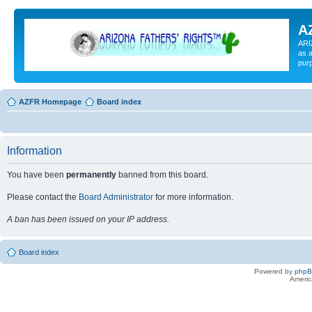
A
ARI
as a
pur
AZFR Homepage
Board index
Information
You have been
permanently
banned from this board.
Please contact the
Board Administrator
for more information.
A ban has been issued on your IP address.
Board index
Powered by
php
Americ