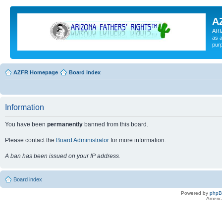
A
ARI
as a
pur
AZFR Homepage
Board index
Information
You have been
permanently
banned from this board.
Please contact the
Board Administrator
for more information.
A ban has been issued on your IP address.
Board index
Powered by
php
Americ