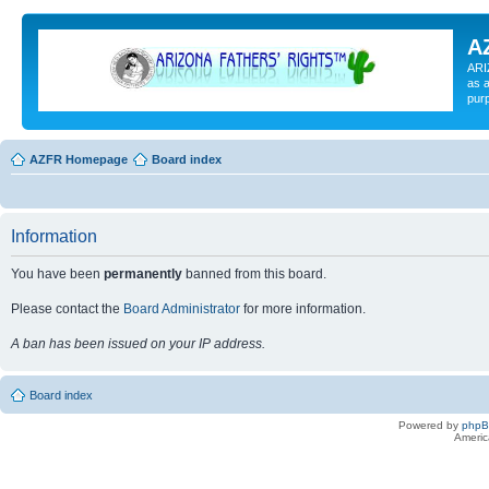
A
ARI
as a
pur
AZFR Homepage
Board index
Information
You have been
permanently
banned from this board.
Please contact the
Board Administrator
for more information.
A ban has been issued on your IP address.
Board index
Powered by
php
Americ