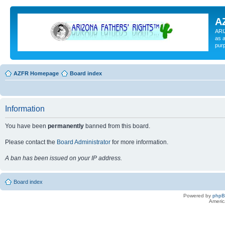
A
ARI
as a
pur
AZFR Homepage
Board index
Information
You have been
permanently
banned from this board.
Please contact the
Board Administrator
for more information.
A ban has been issued on your IP address.
Board index
Powered by
php
Americ