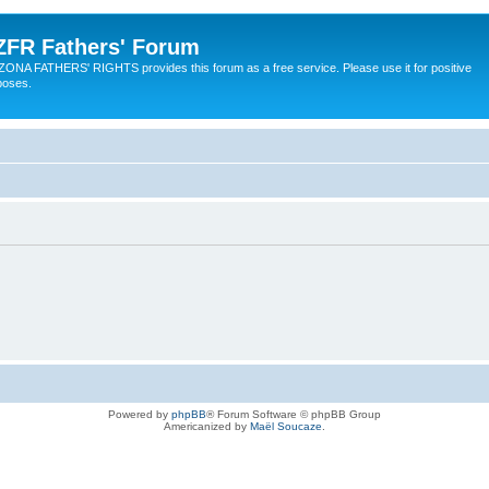
ZFR Fathers' Forum
ZONA FATHERS' RIGHTS provides this forum as a free service. Please use it for positive
poses.
Powered by
phpBB
® Forum Software © phpBB Group
Americanized by
Maël Soucaze
.