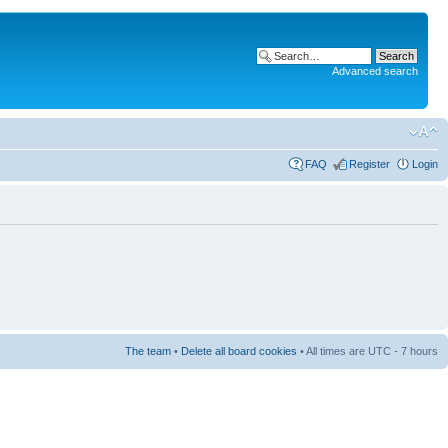
Advanced search
FAQ
Register
Login
The team
•
Delete all board cookies
• All times are UTC - 7 hours