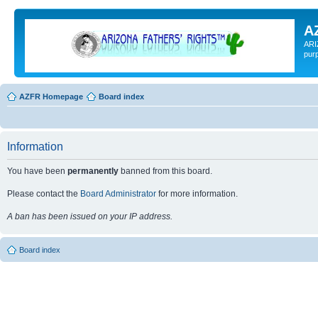
A
ARI
pur
AZFR Homepage
Board index
Information
You have been
permanently
banned from this board.
Please contact the
Board Administrator
for more information.
A ban has been issued on your IP address.
Board index