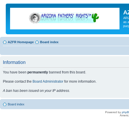
A
ARI
as a
pur
AZFR Homepage
Board index
Information
You have been
permanently
banned from this board.
Please contact the
Board Administrator
for more information.
A ban has been issued on your IP address.
Board index
Powered by
php
Americ