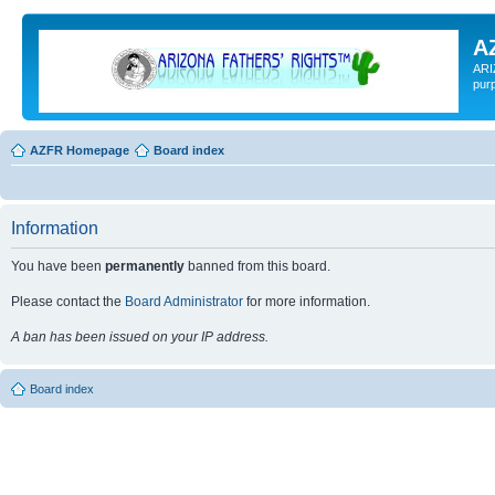
A
ARI
pur
AZFR Homepage
Board index
Information
You have been
permanently
banned from this board.
Please contact the
Board Administrator
for more information.
A ban has been issued on your IP address.
Board index