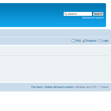
Advanced search
FAQ
Register
Login
The team
•
Delete all board cookies
• All times are UTC - 7 hours