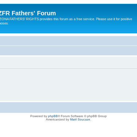
ZFR Fathers' Forum
ZONA FATHERS' RIGHTS provides this forum as a free service. Please use it for positive
poses.
Powered by
phpBB
® Forum Software © phpBB Group
Americanized by
Maël Soucaze
.