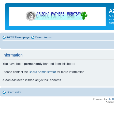
A
ARI
as a
pur
AZFR Homepage
Board index
Information
You have been
permanently
banned from this board.
Please contact the
Board Administrator
for more information.
A ban has been issued on your IP address.
Board index
Powered by
php
Americ