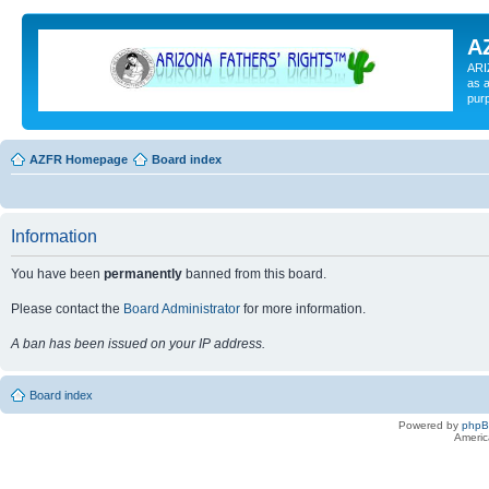
A
ARI
as a
pur
AZFR Homepage
Board index
Information
You have been
permanently
banned from this board.
Please contact the
Board Administrator
for more information.
A ban has been issued on your IP address.
Board index
Powered by
php
Americ