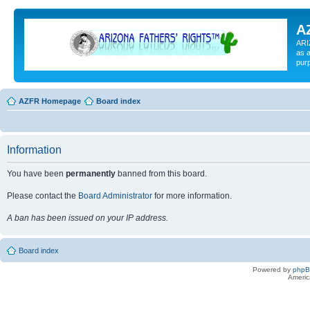
A
ARI
as a
pur
AZFR Homepage
Board index
Information
You have been
permanently
banned from this board.
Please contact the
Board Administrator
for more information.
A ban has been issued on your IP address.
Board index
Powered by
php
Americ