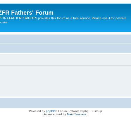
ZFR Fathers' Forum
ZONA FATHERS' RIGHTS provides this forum as a free service. Please use it for positive
poses.
Powered by
phpBB
® Forum Software © phpBB Group
Americanized by
Maël Soucaze
.