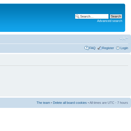
Advanced search
FAQ
Register
Login
The team
•
Delete all board cookies
• All times are UTC - 7 hours