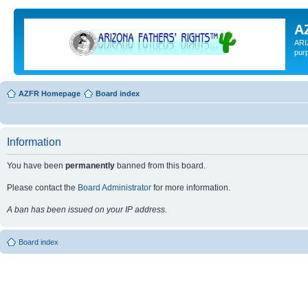
A
ARI
pur
AZFR Homepage
Board index
Information
You have been
permanently
banned from this board.
Please contact the
Board Administrator
for more information.
A ban has been issued on your IP address.
Board index