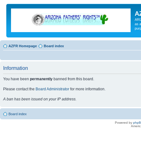
A
ARI
as a
pur
AZFR Homepage
Board index
Information
You have been
permanently
banned from this board.
Please contact the
Board Administrator
for more information.
A ban has been issued on your IP address.
Board index
Powered by
php
Americ