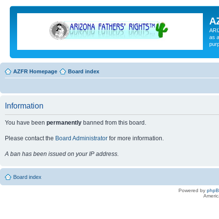
A
ARI
as a
pur
AZFR Homepage
Board index
Information
You have been
permanently
banned from this board.
Please contact the
Board Administrator
for more information.
A ban has been issued on your IP address.
Board index
Powered by
php
Americ