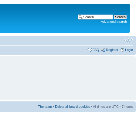
Advanced search
FAQ
Register
Login
The team
•
Delete all board cookies
• All times are UTC - 7 hours