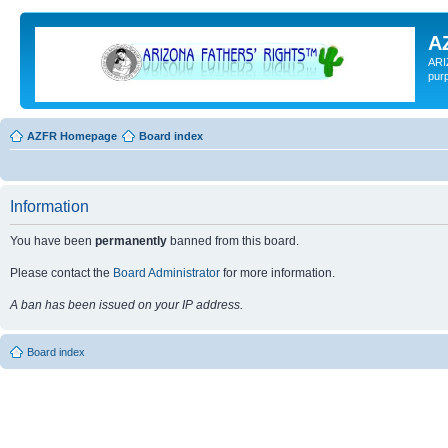
A
ARI
pur
AZFR Homepage
Board index
Information
You have been
permanently
banned from this board.
Please contact the
Board Administrator
for more information.
A ban has been issued on your IP address.
Board index