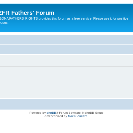
ZFR Fathers' Forum
ZONA FATHERS' RIGHTS provides this forum as a free service. Please use it for positive
poses.
Powered by
phpBB
® Forum Software © phpBB Group
Americanized by
Maël Soucaze
.