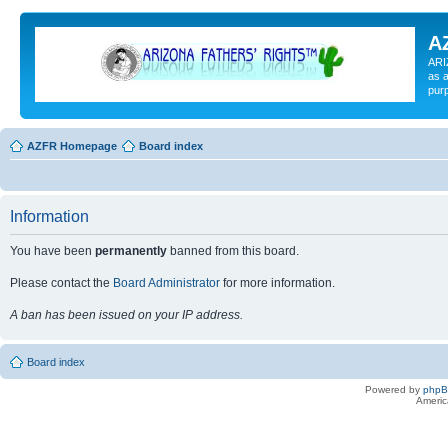
A
ARI
as a
pur
AZFR Homepage
Board index
Information
You have been
permanently
banned from this board.
Please contact the
Board Administrator
for more information.
A ban has been issued on your IP address.
Board index
Powered by
php
Americ