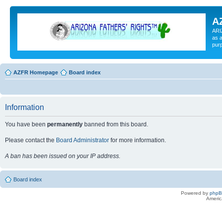
A
ARI
as a
pur
AZFR Homepage
Board index
Information
You have been
permanently
banned from this board.
Please contact the
Board Administrator
for more information.
A ban has been issued on your IP address.
Board index
Powered by
php
Americ