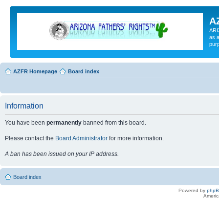
A
ARI
as a
pur
AZFR Homepage
Board index
Information
You have been
permanently
banned from this board.
Please contact the
Board Administrator
for more information.
A ban has been issued on your IP address.
Board index
Powered by
php
Americ