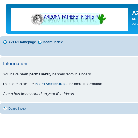
A
ARI
pur
AZFR Homepage
Board index
Information
You have been
permanently
banned from this board.
Please contact the
Board Administrator
for more information.
A ban has been issued on your IP address.
Board index