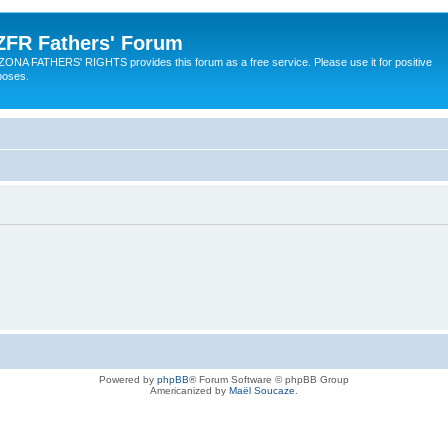
ZFR Fathers' Forum
ZONA FATHERS' RIGHTS provides this forum as a free service. Please use it for positive
poses.
Powered by
phpBB
® Forum Software © phpBB Group
Americanized by
Maël Soucaze
.