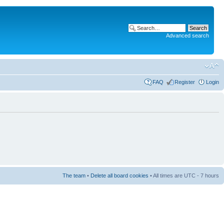
Advanced search
FAQ
Register
Login
The team
•
Delete all board cookies
• All times are UTC - 7 hours