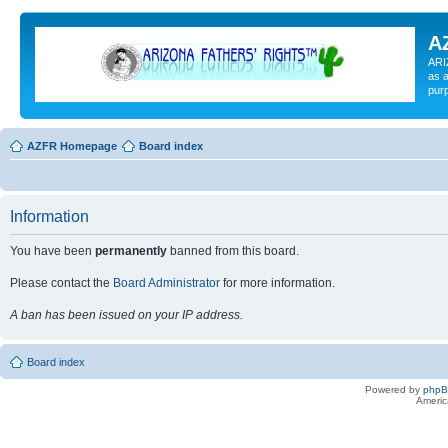
A
ARI
as a
pur
AZFR Homepage
Board index
Information
You have been
permanently
banned from this board.
Please contact the
Board Administrator
for more information.
A ban has been issued on your IP address.
Board index
Powered by
php
Americ