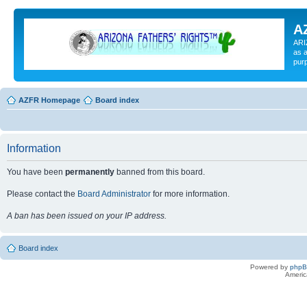
A
ARI
as a
pur
AZFR Homepage
Board index
Information
You have been
permanently
banned from this board.
Please contact the
Board Administrator
for more information.
A ban has been issued on your IP address.
Board index
Powered by
php
Americ