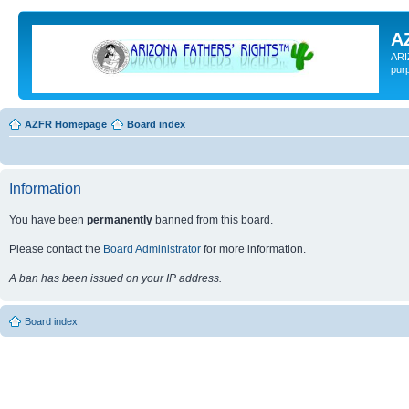
A
ARI
pur
AZFR Homepage
Board index
Information
You have been
permanently
banned from this board.
Please contact the
Board Administrator
for more information.
A ban has been issued on your IP address.
Board index