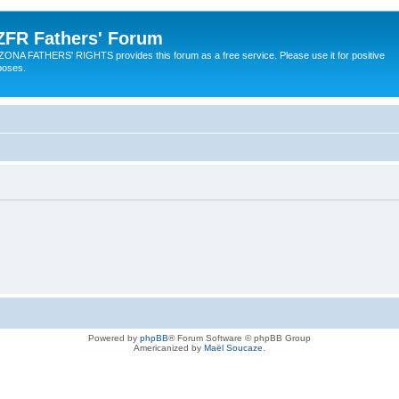
ZFR Fathers' Forum
ZONA FATHERS' RIGHTS provides this forum as a free service. Please use it for positive
poses.
Powered by
phpBB
® Forum Software © phpBB Group
Americanized by
Maël Soucaze
.