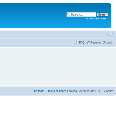
Advanced search
FAQ
Register
Login
The team
•
Delete all board cookies
• All times are UTC - 7 hours