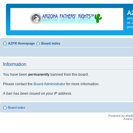
A
ARI
as a
pur
AZFR Homepage
Board index
Information
You have been
permanently
banned from this board.
Please contact the
Board Administrator
for more information.
A ban has been issued on your IP address.
Board index
Powered by
php
Americ