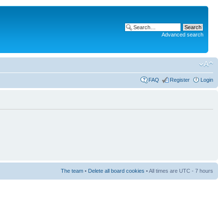
Advanced search
FAQ
Register
Login
The team
•
Delete all board cookies
• All times are UTC - 7 hours