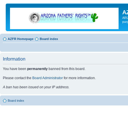
A
ARI
pur
AZFR Homepage
Board index
Information
You have been
permanently
banned from this board.
Please contact the
Board Administrator
for more information.
A ban has been issued on your IP address.
Board index