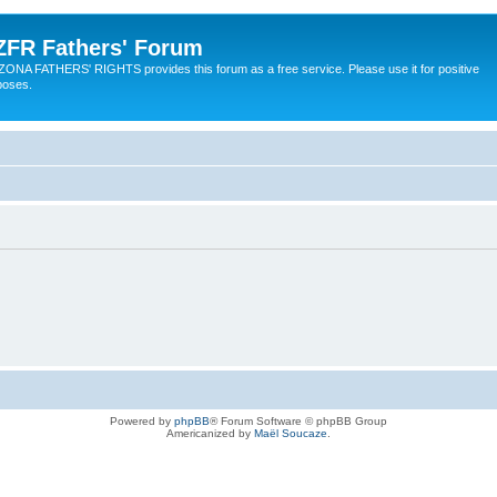
ZFR Fathers' Forum
ZONA FATHERS' RIGHTS provides this forum as a free service. Please use it for positive
poses.
Powered by
phpBB
® Forum Software © phpBB Group
Americanized by
Maël Soucaze
.