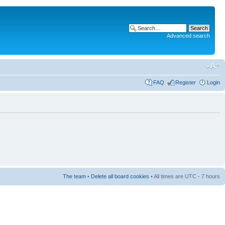
Advanced search
FAQ
Register
Login
The team
•
Delete all board cookies
• All times are UTC - 7 hours