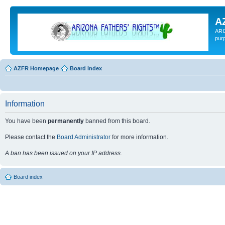
A
ARI
pur
AZFR Homepage
Board index
Information
You have been
permanently
banned from this board.
Please contact the
Board Administrator
for more information.
A ban has been issued on your IP address.
Board index