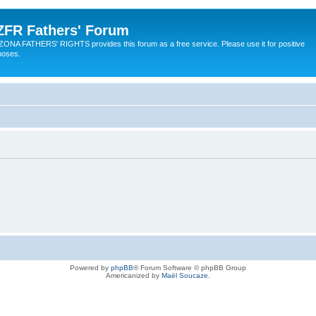
ZFR Fathers' Forum
ZONA FATHERS' RIGHTS provides this forum as a free service. Please use it for positive
poses.
Powered by
phpBB
® Forum Software © phpBB Group
Americanized by
Maël Soucaze
.