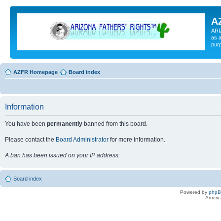
A
ARI
as a
pur
AZFR Homepage
Board index
Information
You have been
permanently
banned from this board.
Please contact the
Board Administrator
for more information.
A ban has been issued on your IP address.
Board index
Powered by
php
Americ